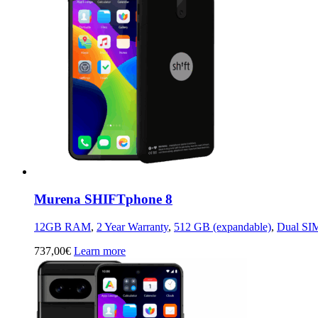
Murena SHIFTphone 8
12GB RAM
,
2 Year Warranty
,
512 GB (expandable)
,
Dual SI
737,00
€
Learn more