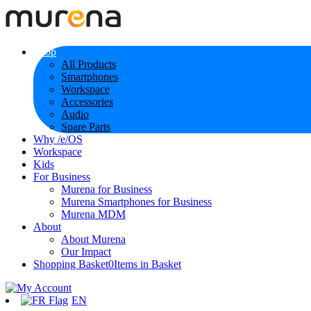
Shop
All Products
Smartphones
Workspace
Accessories
Audio
Spare Parts
Why /e/OS
Workspace
Kids
For Business
Murena for Business
Murena Smartphones for Business
Murena MDM
About
About Murena
Our Impact
Shopping Basket
0
Items in Basket
EN