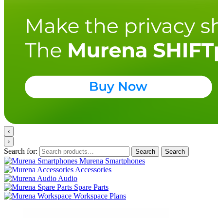
‹
›
Search for:
Search
Search
Murena Smartphones
Accessories
Audio
Spare Parts
Workspace Plans