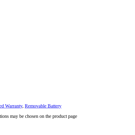
ed Warranty
,
Removable Battery
ptions may be chosen on the product page