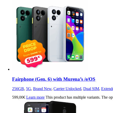
Fairphone (Gen. 6) with Murena’s /e/OS
256GB
,
5G
,
Brand New
,
Carrier Unlocked
,
Dual SIM
,
Extend
599,00
€
Learn more
This product has multiple variants. The o