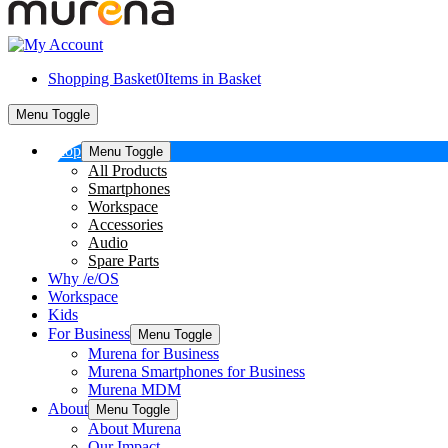
Shopping Basket
0
Items in Basket
Menu Toggle
Shop
Menu Toggle
All Products
Smartphones
Workspace
Accessories
Audio
Spare Parts
Why /e/OS
Workspace
Kids
For Business
Menu Toggle
Murena for Business
Murena Smartphones for Business
Murena MDM
About
Menu Toggle
About Murena
Our Impact