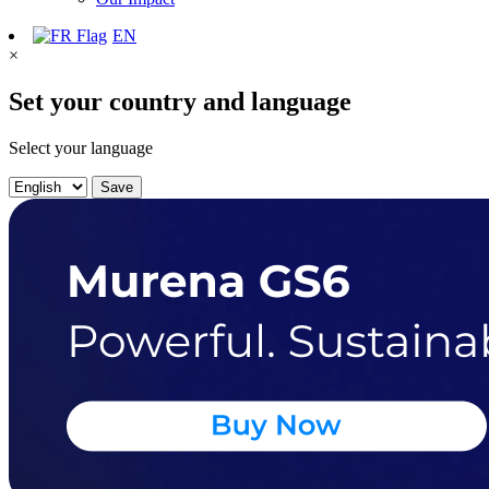
EN
×
Set your country and language
Select your language
Save