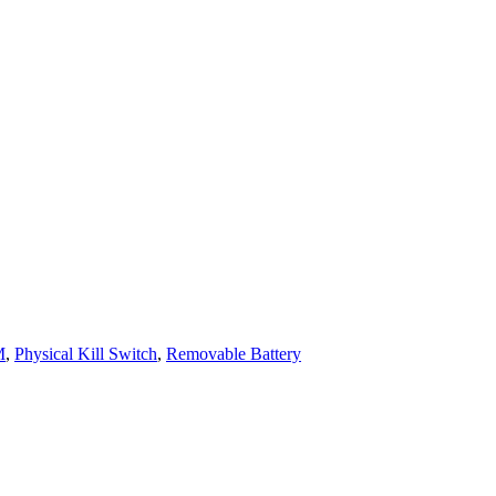
M
,
Physical Kill Switch
,
Removable Battery