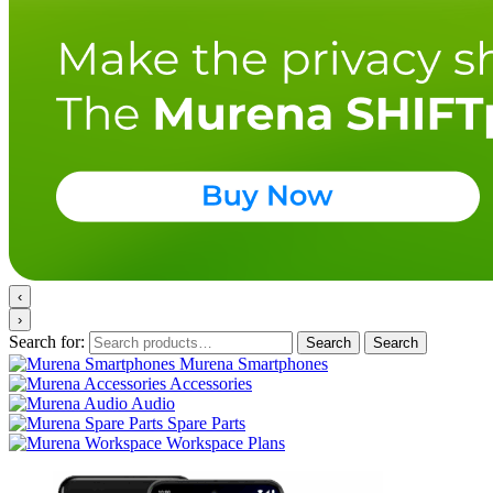
‹
›
Search for:
Search
Search
Murena Smartphones
Accessories
Audio
Spare Parts
Workspace Plans