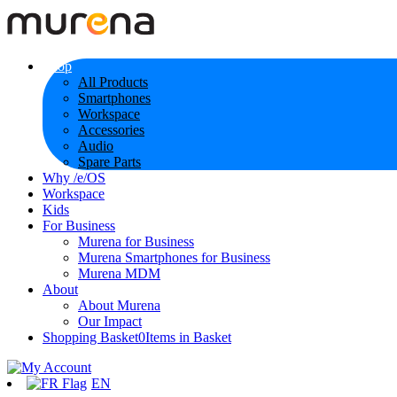
Shop
All Products
Smartphones
Workspace
Accessories
Audio
Spare Parts
Why /e/OS
Workspace
Kids
For Business
Murena for Business
Murena Smartphones for Business
Murena MDM
About
About Murena
Our Impact
Shopping Basket
0
Items in Basket
EN