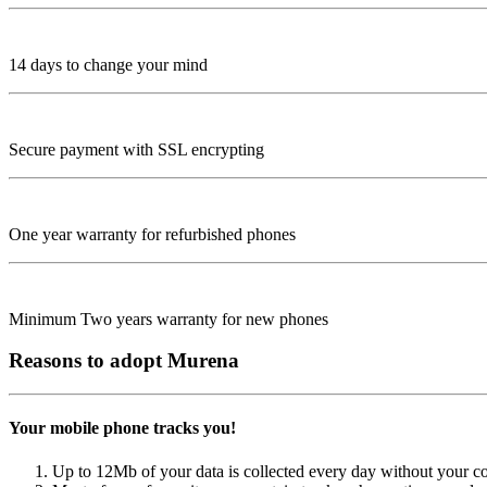
14 days to change your mind
Secure payment with SSL encrypting
One year warranty for refurbished phones
Minimum Two years warranty for new phones
Reasons to adopt Murena
Your mobile phone tracks you!
Up to 12Mb of your data is collected every day without your c