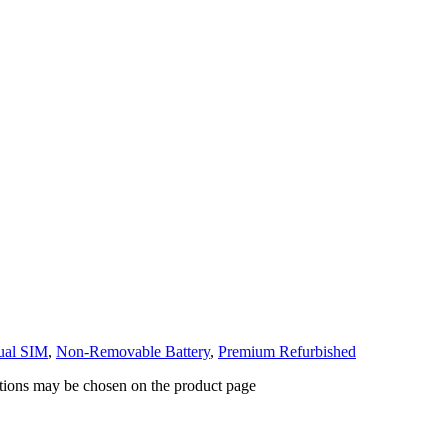
ual SIM
,
Non-Removable Battery
,
Premium Refurbished
ptions may be chosen on the product page