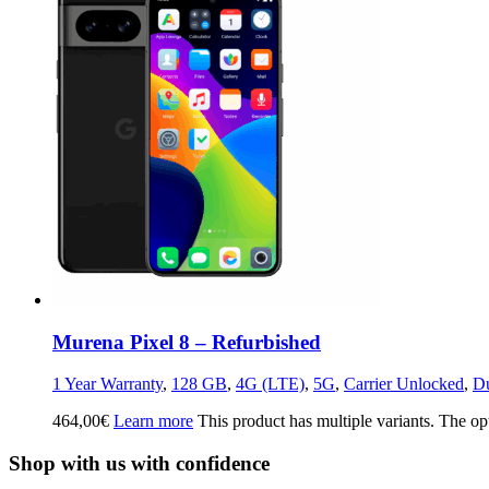
Murena Pixel 8 – Refurbished
1 Year Warranty
,
128 GB
,
4G (LTE)
,
5G
,
Carrier Unlocked
,
D
464,00
€
Learn more
This product has multiple variants. The o
Shop with us with confidence