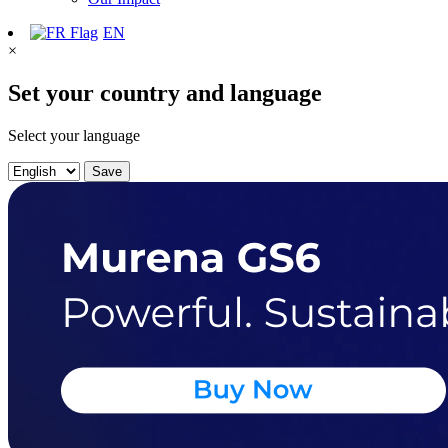
EN
×
Set your country and language
Select your language
Save