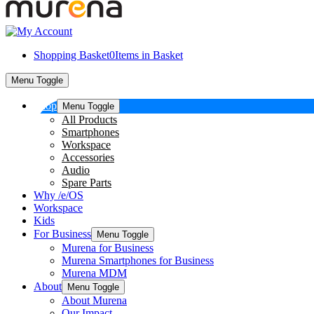
Shopping Basket
0
Items in Basket
Menu Toggle
Shop
Menu Toggle
All Products
Smartphones
Workspace
Accessories
Audio
Spare Parts
Why /e/OS
Workspace
Kids
For Business
Menu Toggle
Murena for Business
Murena Smartphones for Business
Murena MDM
About
Menu Toggle
About Murena
Our Impact