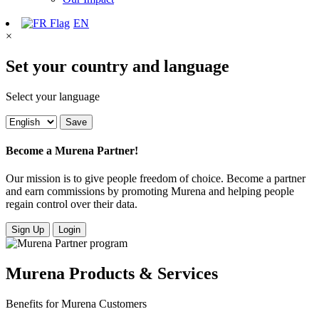
EN
×
Set your country and language
Select your language
Save
Become a Murena Partner!
Our mission is to give people freedom of choice. Become a partner
and earn commissions by promoting Murena and helping people
regain control over their data.
Sign Up
Login
Murena Products & Services
Benefits for Murena Customers