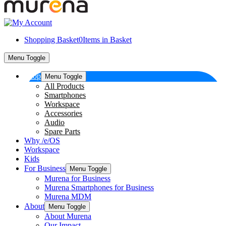
Shopping Basket
0
Items in Basket
Menu Toggle
Shop
Menu Toggle
All Products
Smartphones
Workspace
Accessories
Audio
Spare Parts
Why /e/OS
Workspace
Kids
For Business
Menu Toggle
Murena for Business
Murena Smartphones for Business
Murena MDM
About
Menu Toggle
About Murena
Our Impact