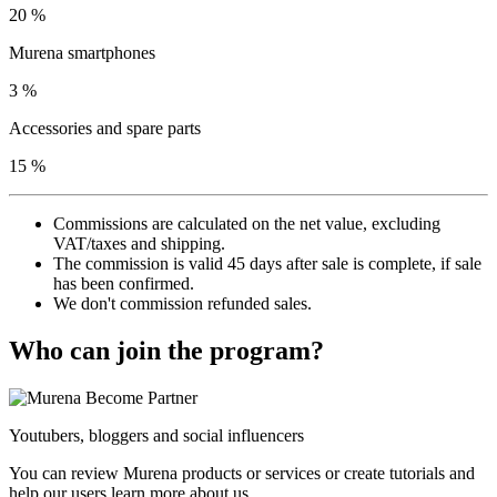
20 %
Murena smartphones
3 %
Accessories and spare parts
15 %
Commissions are calculated on the net value, excluding
VAT/taxes and shipping.
The commission is valid 45 days after sale is complete, if sale
has been confirmed.
We don't commission refunded sales.
Who can join the program?
Youtubers, bloggers and social influencers
You can review Murena products or services or create tutorials and
help our users learn more about us.