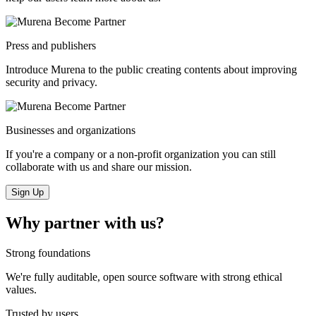
Press and publishers
Introduce Murena to the public creating contents about improving
security and privacy.
Businesses and organizations
If you're a company or a non-profit organization you can still
collaborate with us and share our mission.
Sign Up
Why partner with us?
Strong foundations
We're fully auditable, open source software with strong ethical
values.
Trusted by users