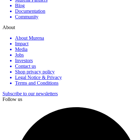
Blog
Documentation
Community
About
About Murena
Impact
Media
Jobs
Investors
Contact us
Shop privacy policy
Legal Notice & Privacy
Terms and Conditions
Subscribe to our newsletters
Follow us