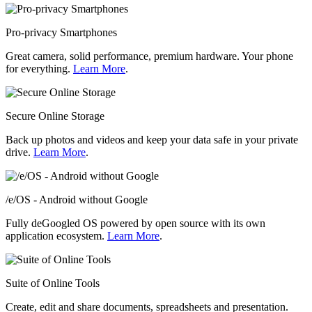
Pro-privacy Smartphones
Great camera, solid performance, premium hardware. Your phone
for everything.
Learn More
.
Secure Online Storage
Back up photos and videos and keep your data safe in your private
drive.
Learn More
.
/e/OS - Android without Google
Fully deGoogled OS powered by open source with its own
application ecosystem.
Learn More
.
Suite of Online Tools
Create, edit and share documents, spreadsheets and presentation.