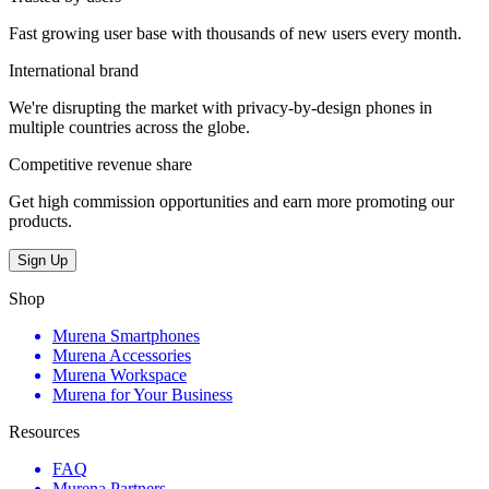
Fast growing user base with thousands of new users every month.
International brand
We're disrupting the market with privacy-by-design phones in
multiple countries across the globe.
Competitive revenue share
Get high commission opportunities and earn more promoting our
products.
Sign Up
Shop
Murena Smartphones
Murena Accessories
Murena Workspace
Murena for Your Business
Resources
FAQ
Murena Partners