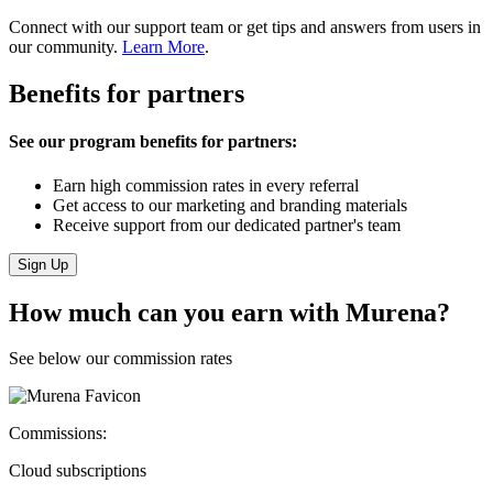
Connect with our support team or get tips and answers from users in
our community.
Learn More
.
Benefits for partners
See our program benefits for partners:
Earn high commission rates in every referral
Get access to our marketing and branding materials
Receive support from our dedicated partner's team
Sign Up
How much can you earn with Murena?
See below our commission rates
Commissions:
Cloud subscriptions