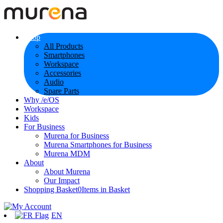
Shop
All Products
Smartphones
Workspace
Accessories
Audio
Spare Parts
Why /e/OS
Workspace
Kids
For Business
Murena for Business
Murena Smartphones for Business
Murena MDM
About
About Murena
Our Impact
Shopping Basket
0
Items in Basket
EN