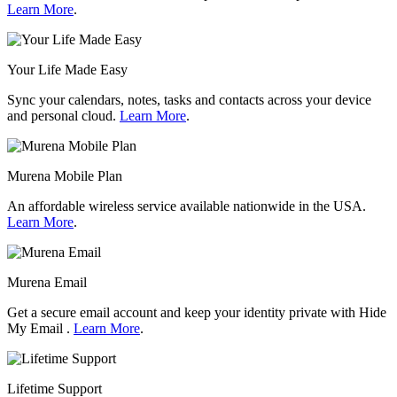
Learn More
.
Your Life Made Easy
Sync your calendars, notes, tasks and contacts across your device
and personal cloud.
Learn More
.
Murena Mobile Plan
An affordable wireless service available nationwide in the USA.
Learn More
.
Murena Email
Get a secure email account and keep your identity private with Hide
My Email .
Learn More
.
Lifetime Support