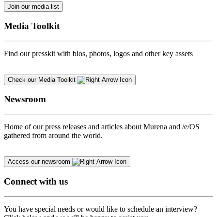
Join our media list
Media Toolkit
Find our presskit with bios, photos, logos and other key assets
Check our Media Toolkit
Newsroom
Home of our press releases and articles about Murena and /e/OS
gathered from around the world.
Access our newsroom
Connect with us
You have special needs or would like to schedule an interview?