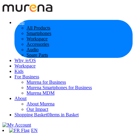
Shop
All Products
Smartphones
Workspace
Accessories
Audio
Spare Parts
Why /e/OS
Workspace
Kids
For Business
Murena for Business
Murena Smartphones for Business
Murena MDM
About
About Murena
Our Impact
Shopping Basket
0
Items in Basket
EN