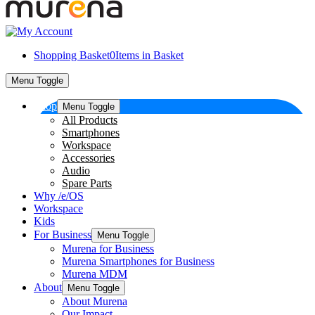
Shopping Basket
0
Items in Basket
Menu Toggle
Shop
Menu Toggle
All Products
Smartphones
Workspace
Accessories
Audio
Spare Parts
Why /e/OS
Workspace
Kids
For Business
Menu Toggle
Murena for Business
Murena Smartphones for Business
Murena MDM
About
Menu Toggle
About Murena
Our Impact