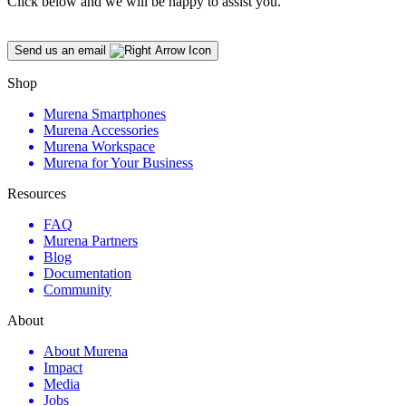
Click below and we will be happy to assist you.
Send us an email
Shop
Murena Smartphones
Murena Accessories
Murena Workspace
Murena for Your Business
Resources
FAQ
Murena Partners
Blog
Documentation
Community
About
About Murena
Impact
Media
Jobs