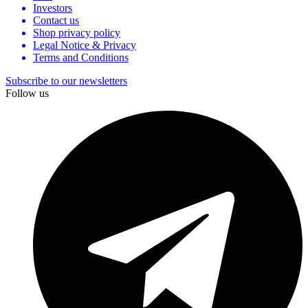
Investors
Contact us
Shop privacy policy
Legal Notice & Privacy
Terms and Conditions
Subscribe to our newsletters
Follow us