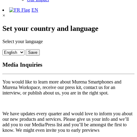
EN
×
Set your country and language
Select your language
Save
Media Inquiries
You would like to learn more about Murena Smartphones and
Murena Workspace, receive our press kit, contact us for an
interview, or publish about us, you are in the right spot.
We have updates every quarter and would love to inform you about
our new products and services. Please give us your info and we’ll
add you to our Media/Press list and you’ll be amongst the first to
know. We might even invite you to early previews