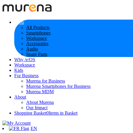
Shop
All Products
Smartphones
Workspace
Accessories
Audio
Spare Parts
Why /e/OS
Workspace
Kids
For Business
Murena for Business
Murena Smartphones for Business
Murena MDM
About
About Murena
Our Impact
Shopping Basket
0
Items in Basket
EN