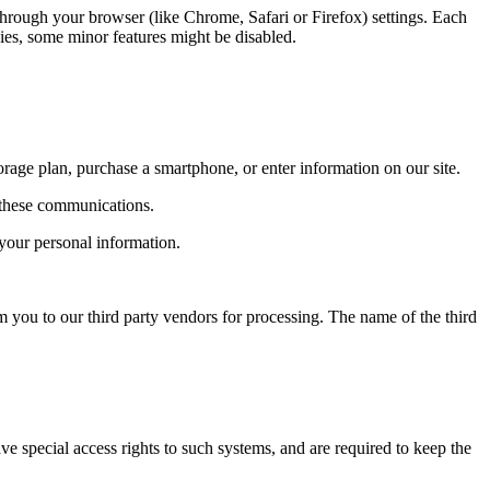
through your browser (like Chrome, Safari or Firefox) settings. Each
kies, some minor features might be disabled.
rage plan, purchase a smartphone, or enter information on our site.
 these communications.
 your personal information.
m you to our third party vendors for processing. The name of the third
e special access rights to such systems, and are required to keep the