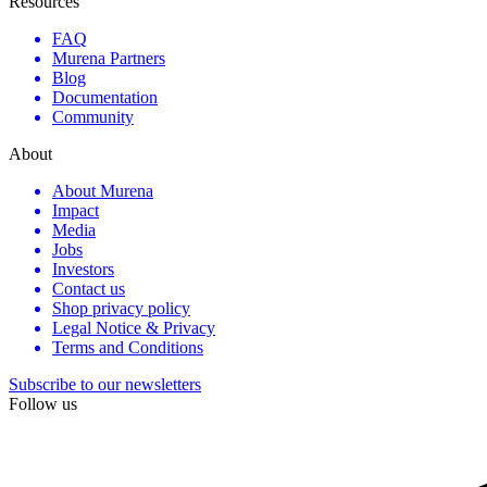
Resources
FAQ
Murena Partners
Blog
Documentation
Community
About
About Murena
Impact
Media
Jobs
Investors
Contact us
Shop privacy policy
Legal Notice & Privacy
Terms and Conditions
Subscribe to our newsletters
Follow us