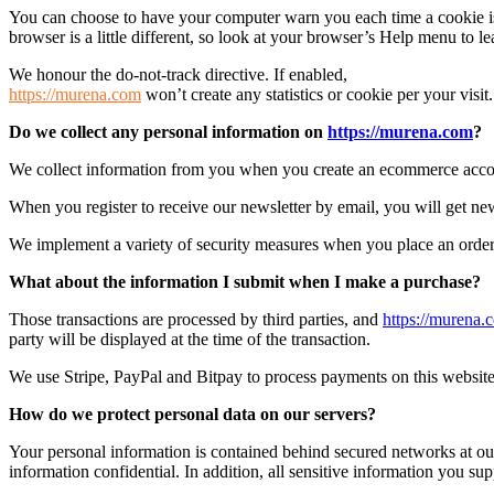
You can choose to have your computer warn you each time a cookie is b
browser is a little different, so look at your browser’s Help menu to 
We honour the do-not-track directive. If enabled,
https://murena.com
won’t create any statistics or cookie per your visit.
Do we collect any personal information on
https://murena.com
?
We collect information from you when you create an ecommerce account,
When you register to receive our newsletter by email, you will get 
We implement a variety of security measures when you place an order a
What about the information I submit when I make a purchase?
Those transactions are processed by third parties, and
https://murena.
party will be displayed at the time of the transaction.
We use Stripe, PayPal and Bitpay to process payments on this website
How do we protect personal data on our servers?
Your personal information is contained behind secured networks at our
information confidential. In addition, all sensitive information you s