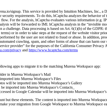
ena.io/signup. This service is provided by Intuition Machines, Inc., 
r security requirements. To do this, hCaptcha analyzes the behavior of th
n flow. For the analysis, hCaptcha evaluates various information (e.g. I
lysis will be forwarded to IMI. hCaptcha analysis in the “invisible mo
hown a challenge. Data processing is based on Art. 6(1)(b) of the GDPR: t
terms) or in order to take steps at the request of the website visitor pri
ies performed by the user are not related to fraud or abuse. In addition, 
e automated crawling, spam, and other forms of abuse that can harm our s
“service provider” for the purposes of the California Consumer Privacy
ha.com/privacy
and
https://www.hcaptcha.com/terms
ollowing apps to migrate it to the matching Murena Workspace app:
folder in Murena Workspace’s Mail
e imported into Murena Workspace’s Files
hotos will be imported into Murena Workspace’s Gallery
ll be imported into Murena Workspace’s Contacts_
/accessed in Google Calendar will be imported into Murena Workspace’s
unt but these elements. The content is imported into Murena Workspace 
 to make your migration from Google Workspace to Murena Workspace easi