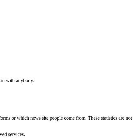
tion with anybody.
performs or which news site people come from. These statistics are not
ved services.