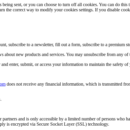
eing sent, or you can choose to turn off all cookies. You can do this 
learn the correct way to modify your cookies settings. If you disable coo
 subscribe to a newsletter, fill out a form, subscribe to a premium sto
news about new products and services. You may unsubscribe from any of
nd enter, submit, or access your information to maintain the safety of
com
does not receive any financial information, which is transmitted fro
.
 partners and is only accessible by a limited number of persons who hav
upply is encrypted via Secure Socket Layer (SSL) technology.