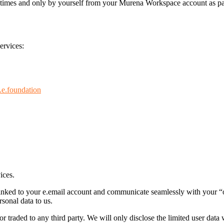
ll times and only by yourself from your Murena Workspace account as par
ervices:
.e.foundation
ices.
e linked to your e.email account and communicate seamlessly with your 
sonal data to us.
r traded to any third party. We will only disclose the limited user data 