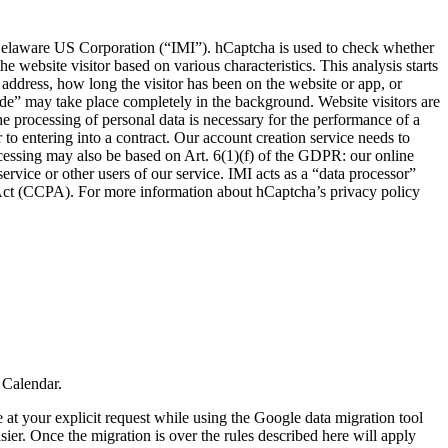
a Delaware US Corporation (“IMI”). hCaptcha is used to check whether
e website visitor based on various characteristics. This analysis starts
P address, how long the visitor has been on the website or app, or
de” may take place completely in the background. Website visitors are
he processing of personal data is necessary for the performance of a
or to entering into a contract. Our account creation service needs to
processing may also be based on Art. 6(1)(f) of the GDPR: our online
ervice or other users of our service. IMI acts as a “data processor”
 Act (CCPA). For more information about hCaptcha’s privacy policy
 Calendar.
at your explicit request while using the Google data migration tool
er. Once the migration is over the rules described here will apply