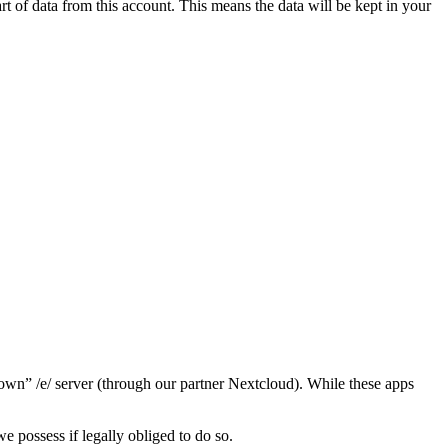
t of data from this account. This means the data will be kept in your
“own” /e/ server (through our partner Nextcloud). While these apps
we possess if legally obliged to do so.