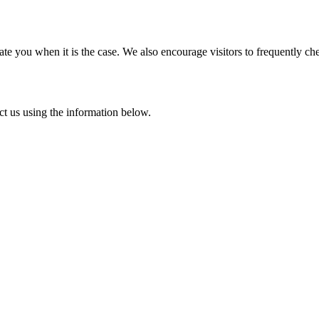
e you when it is the case. We also encourage visitors to frequently ch
ct us using the information below.