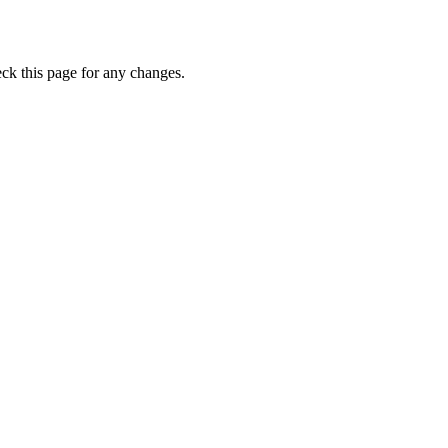
eck this page for any changes.