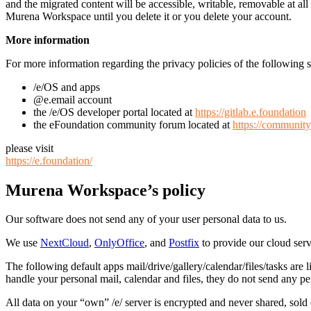
and the migrated content will be accessible, writable, removable at a
Murena Workspace until you delete it or you delete your account.
More information
For more information regarding the privacy policies of the following s
/e/OS and apps
@e.email account
the /e/OS developer portal located at
https://gitlab.e.foundation
the eFoundation community forum located at
https://community
please visit
https://e.foundation/
Murena Workspace’s policy
Our software does not send any of your user personal data to us.
We use
NextCloud
,
OnlyOffice
, and
Postfix
to provide our cloud serv
The following default apps mail/drive/gallery/calendar/files/tasks ar
handle your personal mail, calendar and files, they do not send any per
All data on your “own” /e/ server is encrypted and never shared, sold o