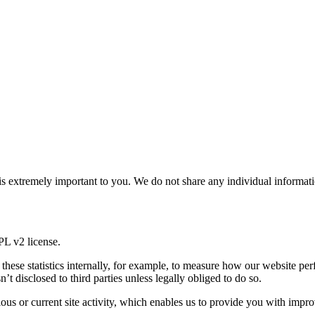
 is extremely important to you. We do not share any individual informa
GPL v2 license.
use these statistics internally, for example, to measure how our website 
’t disclosed to third parties unless legally obliged to do so.
us or current site activity, which enables us to provide you with impro