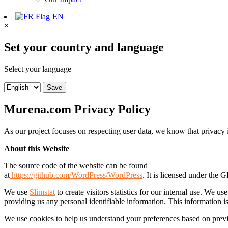
EN
×
Set your country and language
Select your language
Save
Murena.com Privacy Policy
As our project focuses on respecting user data, we know that privacy
About this Website
The source code of the website can be found
at
https://github.com/WordPress/WordPress
. It is licensed under the 
We use
Slimstat
to create visitors statistics for our internal use. We 
providing us any personal identifiable information. This information isn
We use cookies to help us understand your preferences based on previo