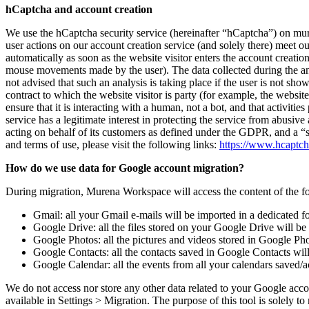
hCaptcha and account creation
We use the hCaptcha security service (hereinafter “hCaptcha”) on mur
user actions on our account creation service (and solely there) meet ou
automatically as soon as the website visitor enters the account creatio
mouse movements made by the user). The data collected during the ana
not advised that such an analysis is taking place if the user is not s
contract to which the website visitor is party (for example, the website 
ensure that it is interacting with a human, not a bot, and that activit
service has a legitimate interest in protecting the service from abusiv
acting on behalf of its customers as defined under the GDPR, and a 
and terms of use, please visit the following links:
https://www.hcaptc
How do we use data for Google account migration?
During migration, Murena Workspace will access the content of the f
Gmail: all your Gmail e-mails will be imported in a dedicated 
Google Drive: all the files stored on your Google Drive will b
Google Photos: all the pictures and videos stored in Google P
Google Contacts: all the contacts saved in Google Contacts wi
Google Calendar: all the events from all your calendars saved
We do not access nor store any other data related to your Google acco
available in Settings > Migration. The purpose of this tool is solely