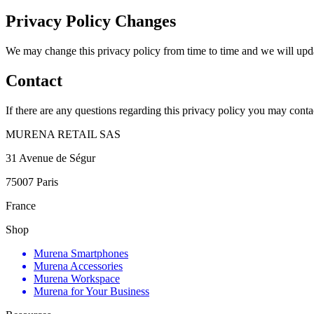
Privacy Policy Changes
We may change this privacy policy from time to time and we will updat
Contact
If there are any questions regarding this privacy policy you may conta
MURENA RETAIL SAS
31 Avenue de Ségur
75007 Paris
France
Shop
Murena Smartphones
Murena Accessories
Murena Workspace
Murena for Your Business