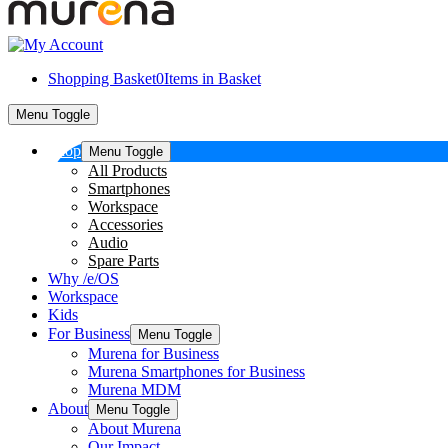
Shopping Basket
0
Items in Basket
Menu Toggle
Shop
Menu Toggle
All Products
Smartphones
Workspace
Accessories
Audio
Spare Parts
Why /e/OS
Workspace
Kids
For Business
Menu Toggle
Murena for Business
Murena Smartphones for Business
Murena MDM
About
Menu Toggle
About Murena
Our Impact