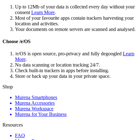
Up to 12Mb of your data is collected every day without your
consent
Learn More
.
Most of your favourite apps contain trackers harvesting your
location and activities.
Your documents on remote servers are scanned and analysed.
Choose /e/OS
/e/OS is open source, pro-privacy and fully degoogled
Learn
More
.
No data scanning or location tracking 24/7.
Check built-in trackers in apps before installing.
Store or back up your data in your private space.
Shop
Murena Smartphones
Murena Accessories
Murena Workspace
Murena for Your Business
Resources
FAQ