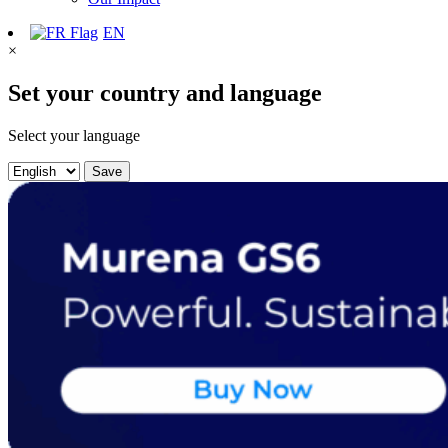
EN
×
Set your country and language
Select your language
Save