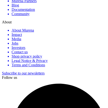
Murena Partners
Blog
Documentation
Community
About
About Murena
Impact
Media
Jobs
Investors
Contact us
Shop privacy policy
Legal Notice & Privacy
Terms and Conditions
Subscribe to our newsletters
Follow us