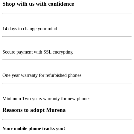
Shop with us with confidence
14 days to change your mind
Secure payment with SSL encrypting
One year warranty for refurbished phones
Minimum Two years warranty for new phones
Reasons to adopt Murena
Your mobile phone tracks you!