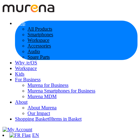
Shop
All Products
Smartphones
Workspace
Accessories
Audio
Spare Parts
Why /e/OS
Workspace
Kids
For Business
Murena for Business
Murena Smartphones for Business
Murena MDM
About
About Murena
Our Impact
Shopping Basket
0
Items in Basket
EN