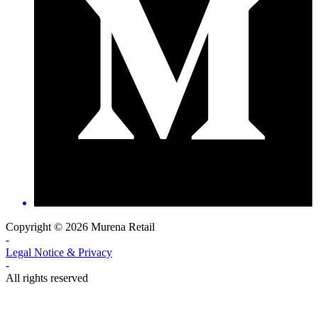
Copyright © 2026 Murena Retail
-
Legal Notice & Privacy
-
All rights reserved