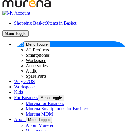
Shopping Basket
0
Items in Basket
Menu Toggle
Shop
Menu Toggle
All Products
Smartphones
Workspace
Accessories
Audio
Spare Parts
Why /e/OS
Workspace
Kids
For Business
Menu Toggle
Murena for Business
Murena Smartphones for Business
Murena MDM
About
Menu Toggle
About Murena
Our Impact