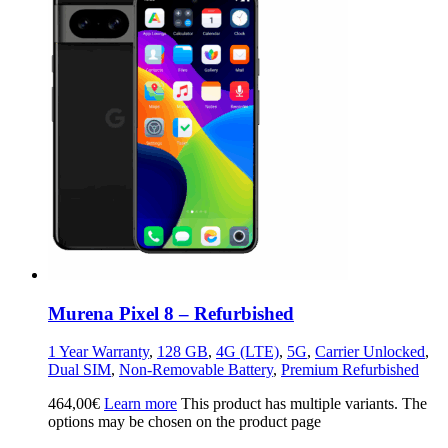
Murena Pixel 8 – Refurbished
1 Year Warranty
,
128 GB
,
4G (LTE)
,
5G
,
Carrier Unlocked
,
Dual SIM
,
Non-Removable Battery
,
Premium Refurbished
464,00
€
Learn more
This product has multiple variants. The
options may be chosen on the product page