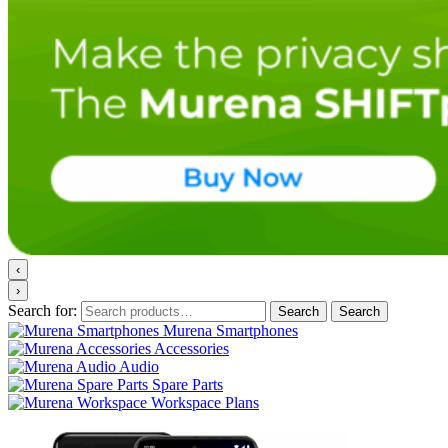
‹
›
Search for:
Search
Search
Murena Smartphones
Accessories
Audio
Spare Parts
Workspace Plans