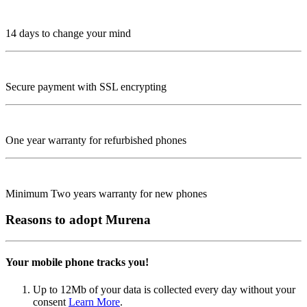
14 days to change your mind
Secure payment with SSL encrypting
One year warranty for refurbished phones
Minimum Two years warranty for new phones
Reasons to adopt Murena
Your mobile phone tracks you!
Up to 12Mb of your data is collected every day without your
consent
Learn More
.