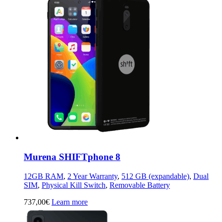
Murena SHIFTphone 8
12GB RAM
,
2 Year Warranty
,
512 GB (expandable)
,
Dual
SIM
,
Physical Kill Switch
,
Removable Battery
737,00
€
Learn more