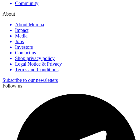
Community
About
About Murena
Impact
Media
Jobs
Investors
Contact us
Shop privacy policy
Legal Notice & Privacy
Terms and Conditions
Subscribe to our newsletters
Follow us