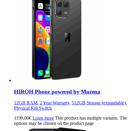
HIROH Phone powered by Murena
12GB RAM
,
2 Year Warranty
,
512GB Storage (expandable)
,
Physical Kill Switch
1199,00
€
Learn more
This product has multiple variants. The
options may be chosen on the product page