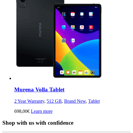
Murena Volla Tablet
2 Year Warranty
,
512 GB
,
Brand New
,
Tablet
698,00
€
Learn more
Shop with us with confidence