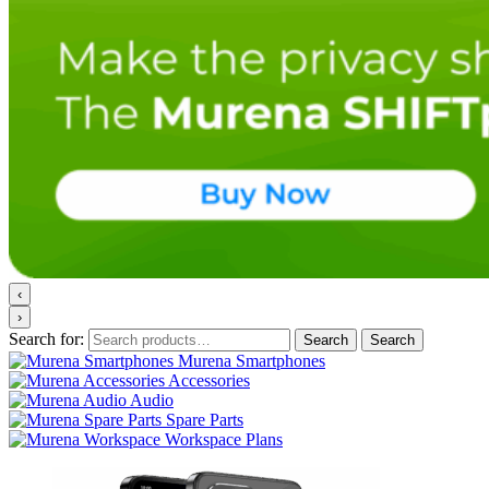
‹
›
Search for:
Search
Search
Murena Smartphones
Accessories
Audio
Spare Parts
Workspace Plans