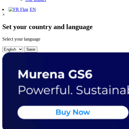
EN
×
Set your country and language
Select your language
Save