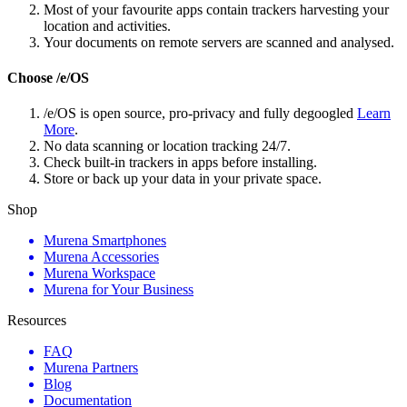
Most of your favourite apps contain trackers harvesting your
location and activities.
Your documents on remote servers are scanned and analysed.
Choose /e/OS
/e/OS is open source, pro-privacy and fully degoogled
Learn
More
.
No data scanning or location tracking 24/7.
Check built-in trackers in apps before installing.
Store or back up your data in your private space.
Shop
Murena Smartphones
Murena Accessories
Murena Workspace
Murena for Your Business
Resources
FAQ
Murena Partners
Blog
Documentation