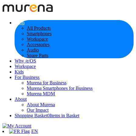
Shop
All Products
Smartphones
Workspace
Accessories
Audio
Spare Parts
Why /e/OS
Workspace
Kids
For Business
Murena for Business
Murena Smartphones for Business
Murena MDM
About
About Murena
Our Impact
Shopping Basket
0
Items in Basket
EN