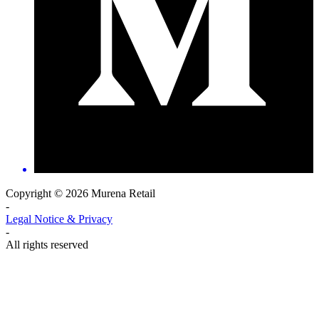
Copyright © 2026 Murena Retail
-
Legal Notice & Privacy
-
All rights reserved