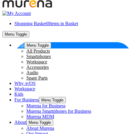
Shopping Basket
0
Items in Basket
Menu Toggle
Shop
Menu Toggle
All Products
Smartphones
Workspace
Accessories
Audio
Spare Parts
Why /e/OS
Workspace
Kids
For Business
Menu Toggle
Murena for Business
Murena Smartphones for Business
Murena MDM
About
Menu Toggle
About Murena
Our Impact