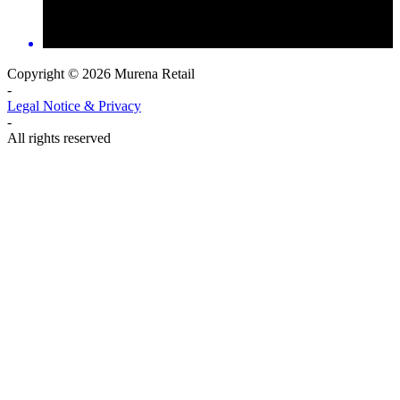
Copyright © 2026 Murena Retail
-
Legal Notice & Privacy
-
All rights reserved