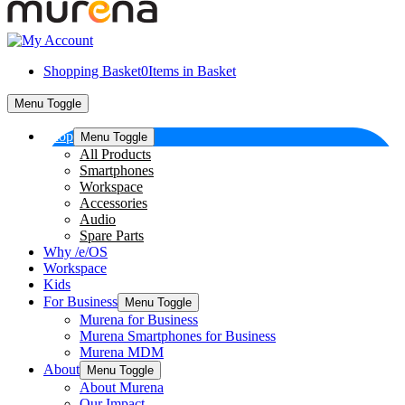
Shopping Basket
0
Items in Basket
Menu Toggle
Shop
Menu Toggle
All Products
Smartphones
Workspace
Accessories
Audio
Spare Parts
Why /e/OS
Workspace
Kids
For Business
Menu Toggle
Murena for Business
Murena Smartphones for Business
Murena MDM
About
Menu Toggle
About Murena
Our Impact