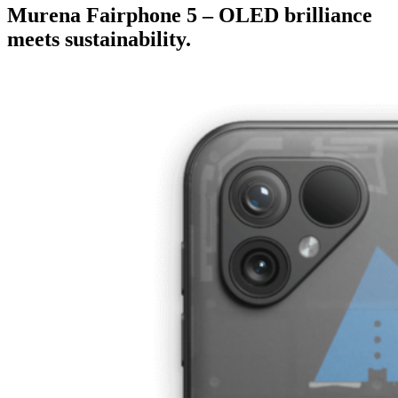
Murena Fairphone 5 – OLED brilliance
meets sustainability.