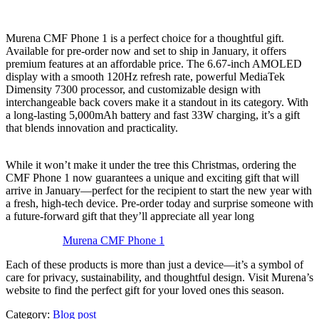
Murena CMF Phone 1 is a perfect choice for a thoughtful gift.
Available for pre-order now and set to ship in January, it offers
premium features at an affordable price. The 6.67-inch AMOLED
display with a smooth 120Hz refresh rate, powerful MediaTek
Dimensity 7300 processor, and customizable design with
interchangeable back covers make it a standout in its category. With
a long-lasting 5,000mAh battery and fast 33W charging, it’s a gift
that blends innovation and practicality.
While it won’t make it under the tree this Christmas, ordering the
CMF Phone 1 now guarantees a unique and exciting gift that will
arrive in January—perfect for the recipient to start the new year with
a fresh, high-tech device. Pre-order today and surprise someone with
a future-forward gift that they’ll appreciate all year long
Murena CMF Phone 1
Each of these products is more than just a device—it’s a symbol of
care for privacy, sustainability, and thoughtful design. Visit Murena’s
website to find the perfect gift for your loved ones this season.
Category:
Blog post