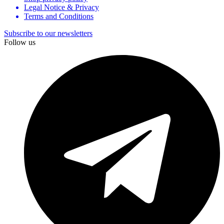
Legal Notice & Privacy
Terms and Conditions
Subscribe to our newsletters
Follow us