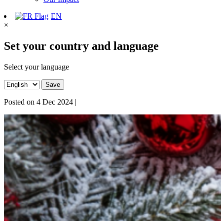
EN
×
Set your country and language
Select your language
Save
Posted on
4 Dec 2024
|