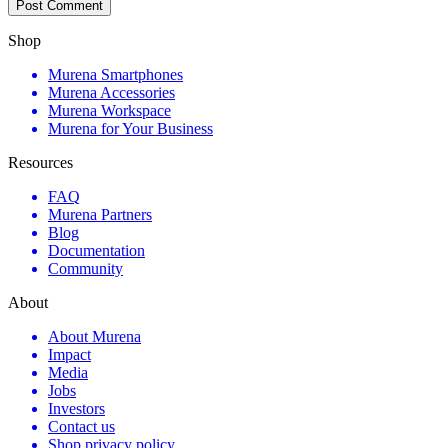
Shop
Murena Smartphones
Murena Accessories
Murena Workspace
Murena for Your Business
Resources
FAQ
Murena Partners
Blog
Documentation
Community
About
About Murena
Impact
Media
Jobs
Investors
Contact us
Shop privacy policy