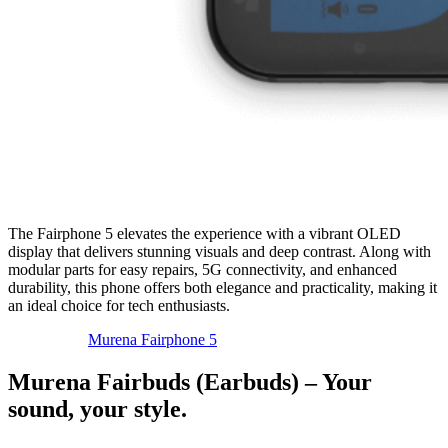
The Fairphone 5 elevates the experience with a vibrant OLED
display that delivers stunning visuals and deep contrast. Along with
modular parts for easy repairs, 5G connectivity, and enhanced
durability, this phone offers both elegance and practicality, making it
an ideal choice for tech enthusiasts.
Murena Fairphone 5
Murena Fairbuds (Earbuds) – Your
sound, your style.