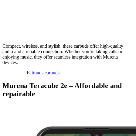
Compact, wireless, and stylish, these earbuds offer high-quality
audio and a reliable connection. Whether you’re taking calls or
enjoying music, they offer seamless integration with Murena
devices.
Fairbuds earbuds
Murena Teracube 2e – Affordable and
repairable