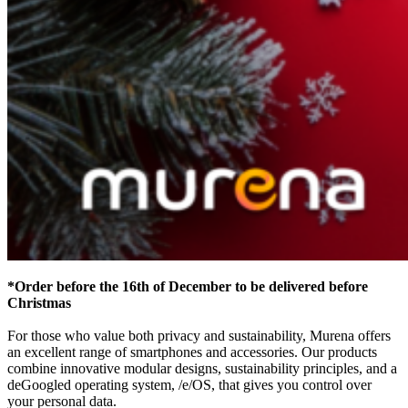
*Order before the 16th of December to be delivered before
Christmas
For those who value both privacy and sustainability, Murena offers
an excellent range of smartphones and accessories. Our products
combine innovative modular designs, sustainability principles, and a
deGoogled operating system, /e/OS, that gives you control over
your personal data.