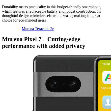
Durability meets practicality in this budget-friendly smartphone,
which features a replaceable battery and robust construction. Its
thoughtful design minimizes electronic waste, making it a great
choice for eco-minded users
Murena Teracube 2e
Murena Pixel 7 – Cutting-edge
performance with added privacy