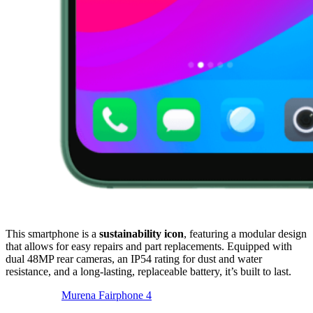
This smartphone is a
sustainability icon
, featuring a modular design
that allows for easy repairs and part replacements. Equipped with
dual 48MP rear cameras, an IP54 rating for dust and water
resistance, and a long-lasting, replaceable battery, it’s built to last.
Murena Fairphone 4