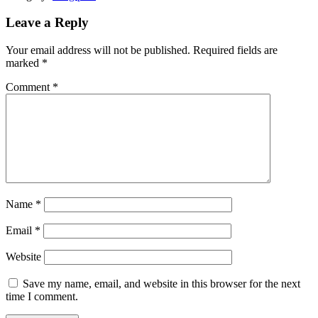
Leave a Reply
Your email address will not be published.
Required fields are
marked
*
Comment
*
Name
*
Email
*
Website
Save my name, email, and website in this browser for the next
time I comment.