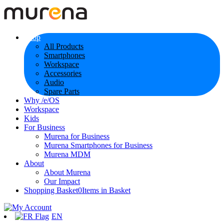
Shop
All Products
Smartphones
Workspace
Accessories
Audio
Spare Parts
Why /e/OS
Workspace
Kids
For Business
Murena for Business
Murena Smartphones for Business
Murena MDM
About
About Murena
Our Impact
Shopping Basket
0
Items in Basket
EN