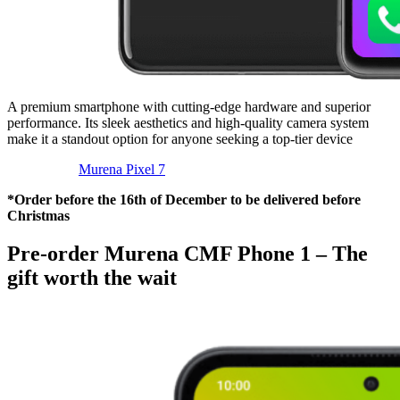
A premium smartphone with cutting-edge hardware and superior
performance. Its sleek aesthetics and high-quality camera system
make it a standout option for anyone seeking a top-tier device
Murena Pixel 7
*Order before the 16th of December to be delivered before
Christmas
Pre-order Murena CMF Phone 1 – The
gift worth the wait