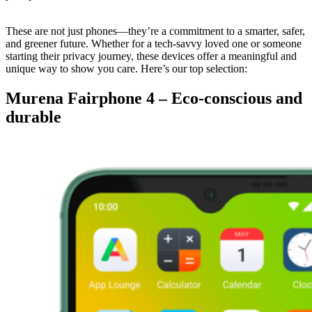
These are not just phones—they’re a commitment to a smarter, safer,
and greener future. Whether for a tech-savvy loved one or someone
starting their privacy journey, these devices offer a meaningful and
unique way to show you care. Here’s our top selection:
Murena Fairphone 4 – Eco-conscious and
durable