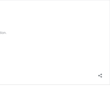
tion.