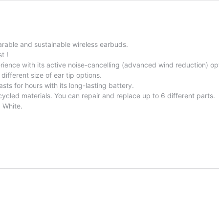
arable and sustainable wireless earbuds.
t !
ence with its active noise-cancelling (advanced wind reduction) op
different size of ear tip options.
sts for hours with its long-lasting battery.
cycled materials. You can repair and replace up to 6 different parts.
d White.