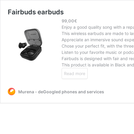
Fairbuds earbuds
99,00
€
Enjoy a good quality song with a rep
This wireless earbuds are made to las
Appreciate an immersive sound experi
Chose your perfect fit, with the three 
Listen to your favorite music or podca
Fairbuds is designed with fair and re
This product is available in Black an
Read more
Murena - deGoogled phones and services