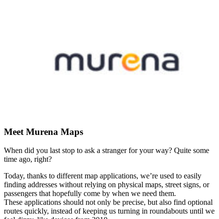
Meet Murena Maps
When did you last stop to ask a stranger for your way? Quite some
time ago, right?
Today, thanks to different map applications, we’re used to easily
finding addresses without relying on physical maps, street signs, or
passengers that hopefully come by when we need them.
These applications should not only be precise, but also find optional
routes quickly, instead of keeping us turning in roundabouts until we