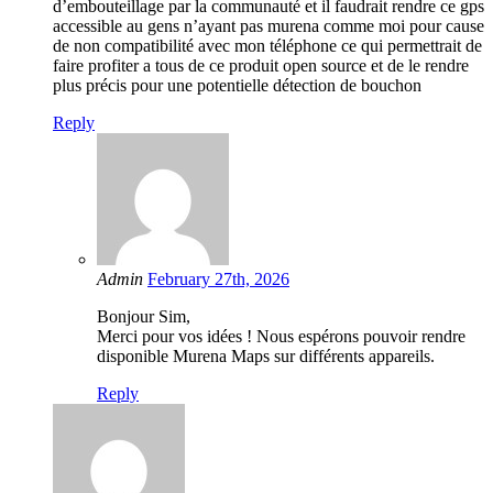
d’embouteillage par la communauté et il faudrait rendre ce gps
accessible au gens n’ayant pas murena comme moi pour cause
de non compatibilité avec mon téléphone ce qui permettrait de
faire profiter a tous de ce produit open source et de le rendre
plus précis pour une potentielle détection de bouchon
Reply
Admin
February 27th, 2026
Bonjour Sim,
Merci pour vos idées ! Nous espérons pouvoir rendre
disponible Murena Maps sur différents appareils.
Reply