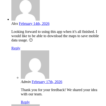
Alex
February 14th, 2026
Looking forward to using this app when it’s all finished. I
would like to be able to download the maps to save mobile
data usage. 🙂
Reply
Admin
February 17th, 2026
Thank you for your feedback! We shared your idea
with our team.
Reply