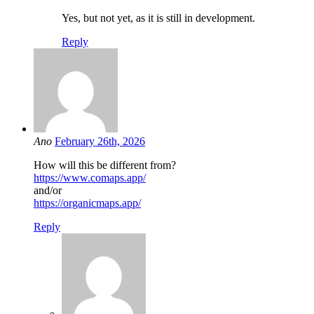
Yes, but not yet, as it is still in development.
Reply
Ano
February 26th, 2026
How will this be different from?
https://www.comaps.app/
and/or
https://organicmaps.app/
Reply