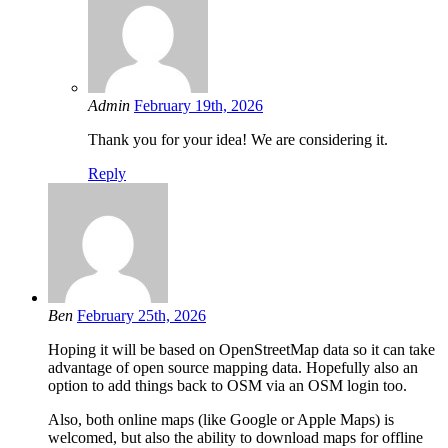
Admin
February 19th, 2026
Thank you for your idea! We are considering it.
Reply
Ben
February 25th, 2026
Hoping it will be based on OpenStreetMap data so it can take
advantage of open source mapping data. Hopefully also an
option to add things back to OSM via an OSM login too.
Also, both online maps (like Google or Apple Maps) is
welcomed, but also the ability to download maps for offline