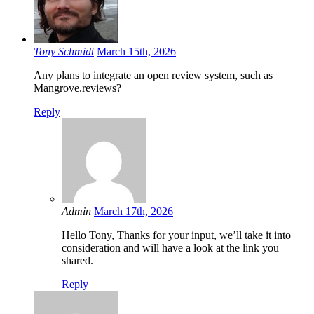
Tony Schmidt
March 15th, 2026
Any plans to integrate an open review system, such as
Mangrove.reviews?
Reply
Admin
March 17th, 2026
Hello Tony, Thanks for your input, we’ll take it into
consideration and will have a look at the link you
shared.
Reply