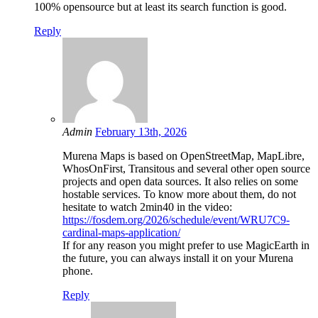
100% opensource but at least its search function is good.
Reply
Admin
February 13th, 2026
Murena Maps is based on OpenStreetMap, MapLibre,
WhosOnFirst, Transitous and several other open source
projects and open data sources. It also relies on some
hostable services. To know more about them, do not
hesitate to watch 2min40 in the video:
https://fosdem.org/2026/schedule/event/WRU7C9-
cardinal-maps-application/
If for any reason you might prefer to use MagicEarth in
the future, you can always install it on your Murena
phone.
Reply