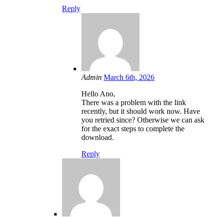
Reply
Admin
March 6th, 2026
Hello Ano,
There was a problem with the link
recently, but it should work now. Have
you retried since? Otherwise we can ask
for the exact steps to complete the
download.
Reply