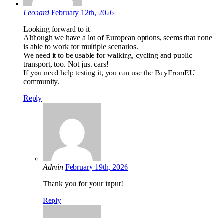
Leonard
February 12th, 2026
Looking forward to it!
Although we have a lot of European options, seems that none
is able to work for multiple scenarios.
We need it to be usable for walking, cycling and public
transport, too. Not just cars!
If you need help testing it, you can use the BuyFromEU
community.
Reply
Admin
February 19th, 2026
Thank you for your input!
Reply