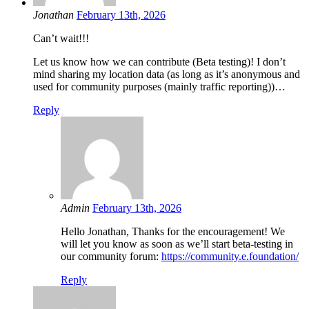
Jonathan
February 13th, 2026
Can’t wait!!!
Let us know how we can contribute (Beta testing)! I don’t
mind sharing my location data (as long as it’s anonymous and
used for community purposes (mainly traffic reporting))…
Reply
Admin
February 13th, 2026
Hello Jonathan, Thanks for the encouragement! We
will let you know as soon as we’ll start beta-testing in
our community forum:
https://community.e.foundation/
Reply