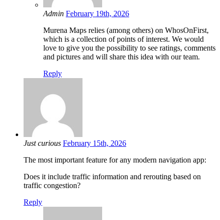
Admin
February 19th, 2026
Murena Maps relies (among others) on WhosOnFirst,
which is a collection of points of interest. We would
love to give you the possibility to see ratings, comments
and pictures and will share this idea with our team.
Reply
Just curious
February 15th, 2026
The most important feature for any modern navigation app:
Does it include traffic information and rerouting based on
traffic congestion?
Reply