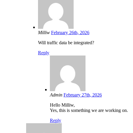
Milliw
February 26th, 2026
Will traffic data be integrated?
Reply
Admin
February 27th, 2026
Hello Milliw,
Yes, this is something we are working on.
Reply