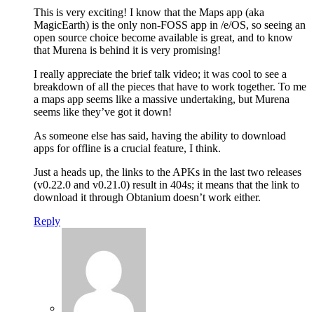
This is very exciting! I know that the Maps app (aka
MagicEarth) is the only non-FOSS app in /e/OS, so seeing an
open source choice become available is great, and to know
that Murena is behind it is very promising!
I really appreciate the brief talk video; it was cool to see a
breakdown of all the pieces that have to work together. To me
a maps app seems like a massive undertaking, but Murena
seems like they’ve got it down!
As someone else has said, having the ability to download
apps for offline is a crucial feature, I think.
Just a heads up, the links to the APKs in the last two releases
(v0.22.0 and v0.21.0) result in 404s; it means that the link to
download it through Obtanium doesn’t work either.
Reply