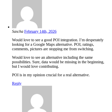
Sascha
February 14th, 2026
Would love to see a good POI integration. I’m desperately
looking for a Google Maps alternative. POI, ratings,
comments, pictures are stopping me from switching.
Would love to see an alternative including the same
possibilities. Sure, data would be missing in the beginning,
but I would love contributing.
POI is in my opinion crucial for a real alternative.
Reply