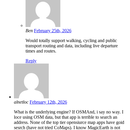
Ben
February 25th, 2026
Would totally support walking, cycling and public
transport routing and data, including live departure
times and routes.
Reply
alnetloc
February 12th, 2026
What is the underlying engine? If OSMAnd, i say no way. I
loce using OSM data, but that app is terrible to search an
address. None of the top tier opensiurce map apps have goid
sesrch (have not tried CoMaps). I know MagicEarth is not