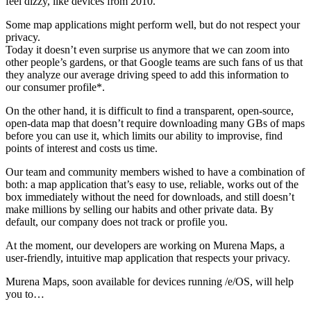
feel dizzy, like devices from 2010.
Some map applications might perform well, but do not respect your
privacy.
Today it doesn’t even surprise us anymore that we can zoom into
other people’s gardens, or that Google teams are such fans of us that
they analyze our average driving speed to add this information to
our consumer profile*.
On the other hand, it is difficult to find a transparent, open-source,
open-data map that doesn’t require downloading many GBs of maps
before you can use it, which limits our ability to improvise, find
points of interest and costs us time.
Our team and community members wished to have a combination of
both: a map application that’s easy to use, reliable, works out of the
box immediately without the need for downloads, and still doesn’t
make millions by selling our habits and other private data. By
default, our company does not track or profile you.
At the moment, our developers are working on Murena Maps, a
user-friendly, intuitive map application that respects your privacy.
Murena Maps, soon available for devices running /e/OS, will help
you to…