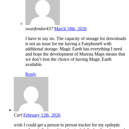
swarfendor437
March 18th, 2026
I have to say no. The capacity of storage for downloads
is not an issue for me having a Fairphone6 with
additional storage. Magic Earth has everything I need
and hope the development of Murena Maps means that
we don’t lose the choice of having Magic Earth
available.
Reply
Carl
February 12th, 2026
wish I could get a person to person tracker for my epileptic