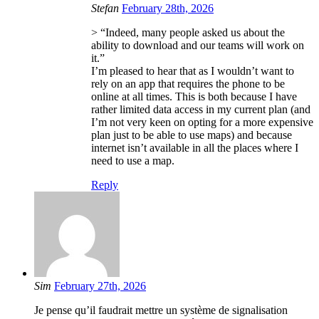
Stefan
February 28th, 2026
> “Indeed, many people asked us about the
ability to download and our teams will work on
it.”
I’m pleased to hear that as I wouldn’t want to
rely on an app that requires the phone to be
online at all times. This is both because I have
rather limited data access in my current plan (and
I’m not very keen on opting for a more expensive
plan just to be able to use maps) and because
internet isn’t available in all the places where I
need to use a map.
Reply
Sim
February 27th, 2026
Je pense qu’il faudrait mettre un système de signalisation