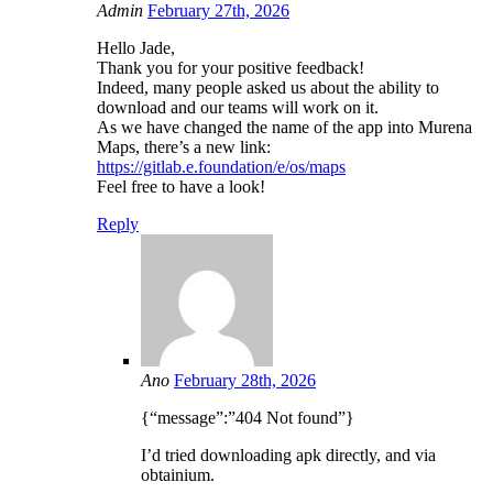
Admin
February 27th, 2026
Hello Jade,
Thank you for your positive feedback!
Indeed, many people asked us about the ability to
download and our teams will work on it.
As we have changed the name of the app into Murena
Maps, there’s a new link:
https://gitlab.e.foundation/e/os/maps
Feel free to have a look!
Reply
Ano
February 28th, 2026
{“message”:”404 Not found”}
I’d tried downloading apk directly, and via
obtainium.