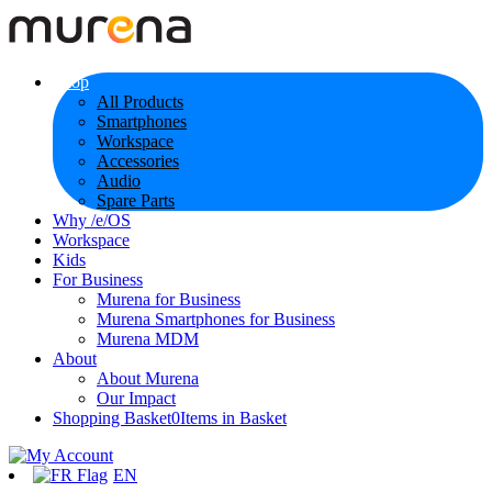
Shop
All Products
Smartphones
Workspace
Accessories
Audio
Spare Parts
Why /e/OS
Workspace
Kids
For Business
Murena for Business
Murena Smartphones for Business
Murena MDM
About
About Murena
Our Impact
Shopping Basket
0
Items in Basket
EN