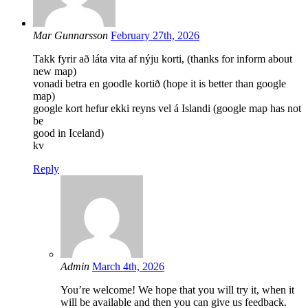
Mar Gunnarsson
February 27th, 2026
Takk fyrir að láta vita af nýju korti, (thanks for inform about
new map)
vonadi betra en goodle kortið (hope it is better than google
map)
google kort hefur ekki reyns vel á Islandi (google map has not
be
good in Iceland)
kv
Reply
Admin
March 4th, 2026
You’re welcome! We hope that you will try it, when it
will be available and then you can give us feedback.