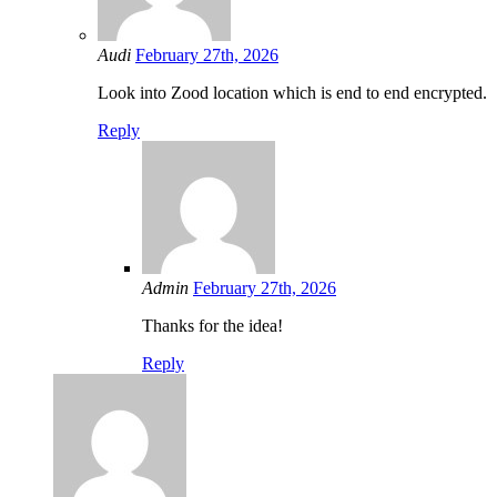
Audi
February 27th, 2026
Look into Zood location which is end to end encrypted.
Reply
Admin
February 27th, 2026
Thanks for the idea!
Reply