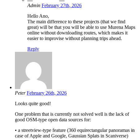
Admin
February 27th, 2026
Hello Ano,
The main difference to these projects (that we find
great) will be that you will be able to use Murena Maps
online without downloading routes, which makes it
easier to improvise without planning trips ahead.
Reply
Peter
February 26th, 2026
Looks quite good!
One problem that is currently not solved well is the lack of
good OSM-type open data sources for:
• a streetview-type feature (360 equirectangular panoramas in
case of Apple and Google, Gaussian Splats in Scaniverse)