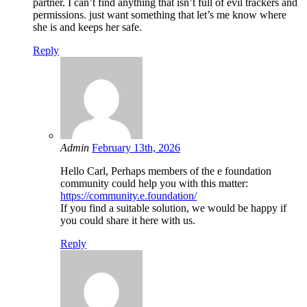
partner. I can’t find anything that isn’t full of evil trackers and
permissions. just want something that let’s me know where
she is and keeps her safe.
Reply
Admin
February 13th, 2026
Hello Carl, Perhaps members of the e foundation
community could help you with this matter:
https://community.e.foundation/
If you find a suitable solution, we would be happy if
you could share it here with us.
Reply