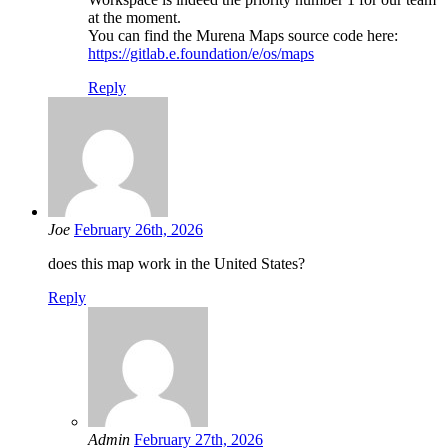
at the moment.
You can find the Murena Maps source code here:
https://gitlab.e.foundation/e/os/maps
Reply
Joe
February 26th, 2026
does this map work in the United States?
Reply
Admin
February 27th, 2026