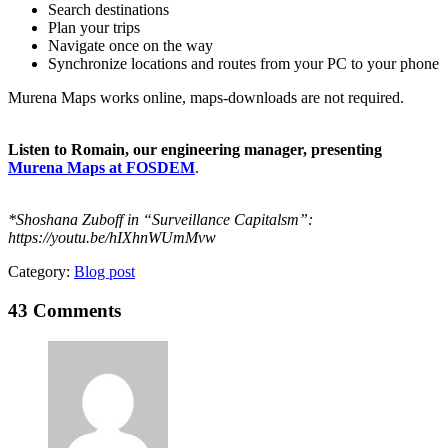
Search destinations
Plan your trips
Navigate once on the way
Synchronize locations and routes from your PC to your phone
Murena Maps works online, maps-downloads are not required.
Listen to Romain, our engineering manager, presenting
Murena Maps at FOSDEM
.
*Shoshana Zuboff in “Surveillance Capitalsm”:
https://youtu.be/hIXhnWUmMvw
Category:
Blog post
43
Comments