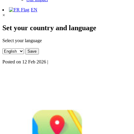
EN
×
Set your country and language
Select your language
Save
Posted on
12 Feb 2026
|