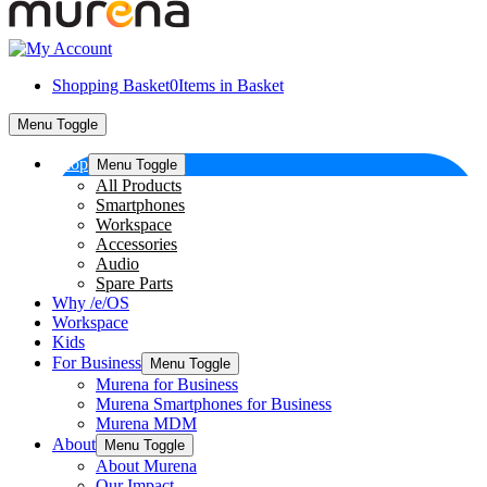
Shopping Basket
0
Items in Basket
Menu Toggle
Shop
Menu Toggle
All Products
Smartphones
Workspace
Accessories
Audio
Spare Parts
Why /e/OS
Workspace
Kids
For Business
Menu Toggle
Murena for Business
Murena Smartphones for Business
Murena MDM
About
Menu Toggle
About Murena
Our Impact