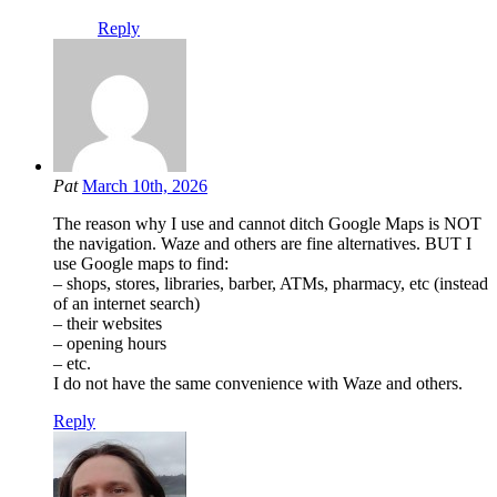
Reply
Pat
March 10th, 2026
The reason why I use and cannot ditch Google Maps is NOT
the navigation. Waze and others are fine alternatives. BUT I
use Google maps to find:
– shops, stores, libraries, barber, ATMs, pharmacy, etc (instead
of an internet search)
– their websites
– opening hours
– etc.
I do not have the same convenience with Waze and others.
Reply