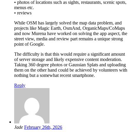
• photos of locations such as sights, restaurants, scenic spots,
menus etc.
• reviews
While OSM has largely solved the map data problem, and
projects like Magic Earth, OsmAnd, OrganicMaps/CoMaps
and now Murena have worked on solving the app aspect, the
street view, media and review part remains a unique strong
point of Google.
The difficulty is that this would require a significant amount
of server storage and likely expensive content moderation.
Taking 360 degree photos or Gaussian Splats and uploading
them on the other hand could be achieved by volunteers with
nothing but a somewhat recent smartphone.
Reply
Jade
February 26th, 2026