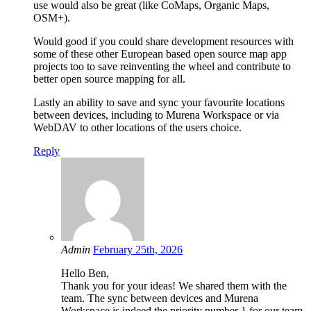
use would also be great (like CoMaps, Organic Maps,
OSM+).
Would good if you could share development resources with
some of these other European based open source map app
projects too to save reinventing the wheel and contribute to
better open source mapping for all.
Lastly an ability to save and sync your favourite locations
between devices, including to Murena Workspace or via
WebDAV to other locations of the users choice.
Reply
Admin
February 25th, 2026
Hello Ben,
Thank you for your ideas! We shared them with the
team. The sync between devices and Murena
Workspace is indeed the priority number 1 for our team