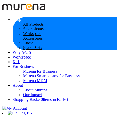
Shop
All Products
Smartphones
Workspace
Accessories
Audio
Spare Parts
Why /e/OS
Workspace
Kids
For Business
Murena for Business
Murena Smartphones for Business
Murena MDM
About
About Murena
Our Impact
Shopping Basket
0
Items in Basket
EN