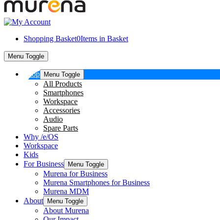
Shopping Basket
0
Items in Basket
Menu Toggle
Shop
Menu Toggle
All Products
Smartphones
Workspace
Accessories
Audio
Spare Parts
Why /e/OS
Workspace
Kids
For Business
Menu Toggle
Murena for Business
Murena Smartphones for Business
Murena MDM
About
Menu Toggle
About Murena
Our Impact