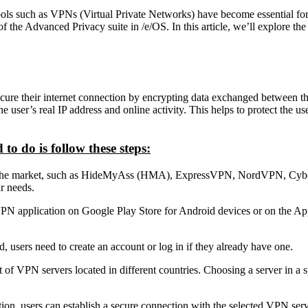
ools such as VPNs (Virtual Private Networks) have become essential for
f the Advanced Privacy suite in /e/OS. In this article, we’ll explore th
ecure their internet connection by encrypting data exchanged between the
ser’s real IP address and online activity. This helps to protect the use
o do is follow these steps:
the market, such as HideMyAss (HMA), ExpressVPN, NordVPN, CyberGho
r needs.
PN application on Google Play Store for Android devices or on the Ap
, users need to create an account or log in if they already have one.
of VPN servers located in different countries. Choosing a server in a s
on, users can establish a secure connection with the selected VPN serv