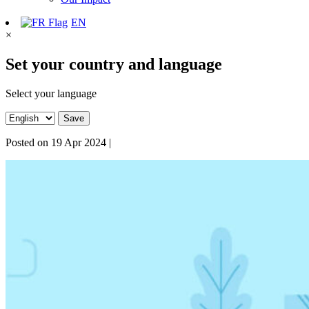
EN
×
Set your country and language
Select your language
Save
Posted on
19 Apr 2024
|