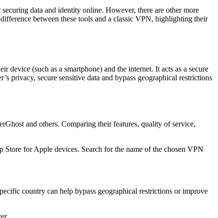
 securing data and identity online. However, there are other more
e difference between these tools and a classic VPN, highlighting their
ir device (such as a smartphone) and the internet. It acts as a secure
r’s privacy, secure sensitive data and bypass geographical restrictions
st and others. Comparing their features, quality of service,
p Store for Apple devices. Search for the name of the chosen VPN
pecific country can help bypass geographical restrictions or improve
er.