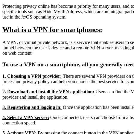
Protecting privacy online has become a priority for many users, and t
specific tools such as Hide My IP Address, which are an integral part o
use in the /e/OS operating system.
What is a VPN for smartphones:
A VPN, or virtual private network, is a service that enables users to s
tunnel between the user’s device and a remote VPN server, masking the u
on web content.
To use a VPN on a smartphone, all you generally need t
1. Choosing a VPN provider:
There are several VPN providers on 
prices and privacy policy can help you choose the best service for you
2. Download and install the VPN application:
Users can find the V
provider and install the application.
3. Registering and logging in:
Once the application has been installed
4. Select a VPN server:
Once connected, users can choose from a list 
connection speed.
5. Activate VPN:
By pressing the connect button in the VPN applicati