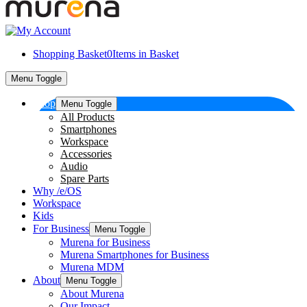
Shopping Basket
0
Items in Basket
Menu Toggle
Shop
Menu Toggle
All Products
Smartphones
Workspace
Accessories
Audio
Spare Parts
Why /e/OS
Workspace
Kids
For Business
Menu Toggle
Murena for Business
Murena Smartphones for Business
Murena MDM
About
Menu Toggle
About Murena
Our Impact