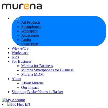
Shop
All Products
Smartphones
Workspace
Accessories
Audio
Spare Parts
Why /e/OS
Workspace
Kids
For Business
Murena for Business
Murena Smartphones for Business
Murena MDM
About
About Murena
Our Impact
Shopping Basket
0
Items in Basket
EN