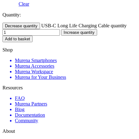
Clear
Quantity:
USB-C Long Life Charging Cable quantity
Decrease quantity
Increase quantity
Add to basket
Shop
Murena Smartphones
Murena Accessories
Murena Workspace
Murena for Your Business
Resources
FAQ
Murena Partners
Blog
Documentation
Community
About