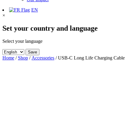
EN
×
Set your country and language
Select your language
Save
Home
/
Shop
/
Accessories
/ USB-C Long Life Charging Cable