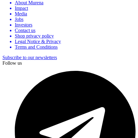
About Murena
Impact
Media
Jobs
Investors
Contact us
Shop privacy policy
Legal Notice & Privacy
Terms and Conditions
Subscribe to our newsletters
Follow us