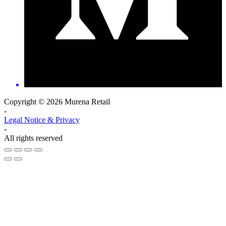
Copyright © 2026 Murena Retail
-
Legal Notice & Privacy
-
All rights reserved