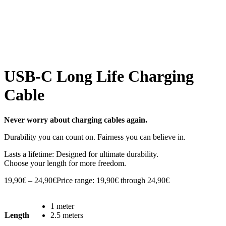
USB-C Long Life Charging
Cable
Never worry about charging cables again.
Durability you can count on. Fairness you can believe in.
Lasts a lifetime: Designed for ultimate durability.
Choose your length for more freedom.
19,90
€
–
24,90
€
Price range: 19,90€ through 24,90€
1 meter
Length
2.5 meters