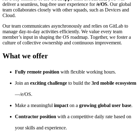
deliver a seamless, bug-free user experience for
/e/OS
. Our global
team collaborates closely with other squads, such as Devices and
Cloud.
Our team communicates asynchronously and relies on GitLab to
manage day-to-day activities efficiently. We value every team
member’s input in shaping the OS roadmap. Together, we foster a
culture of collective ownership and continuous improvement.
What we offer
Fully remote position
with flexible working hours.
Join an
exciting challenge
to build the
3rd mobile ecosystem
—/e/OS.
Make a meaningful
impact
on a
growing global user base
.
Contractor position
with a competitive daily rate based on
your skills and experience.