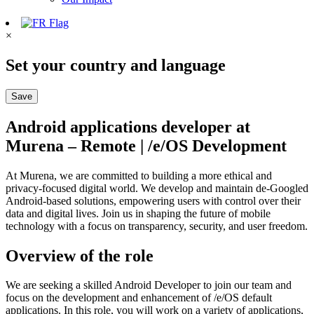
×
Set your country and language
Save
Android applications developer at
Murena – Remote | /e/OS Development
At Murena, we are committed to building a more ethical and
privacy-focused digital world. We develop and maintain de-Googled
Android-based solutions, empowering users with control over their
data and digital lives. Join us in shaping the future of mobile
technology with a focus on transparency, security, and user freedom.
Overview of the role
We are seeking a skilled Android Developer to join our team and
focus on the development and enhancement of /e/OS default
applications. In this role, you will work on a variety of applications,