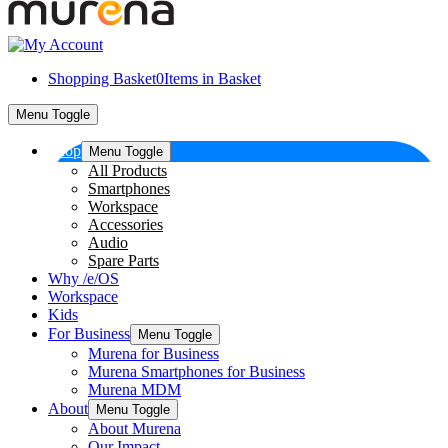
Shopping Basket
0
Items in Basket
Menu Toggle
Shop
Menu Toggle
All Products
Smartphones
Workspace
Accessories
Audio
Spare Parts
Why /e/OS
Workspace
Kids
For Business
Menu Toggle
Murena for Business
Murena Smartphones for Business
Murena MDM
About
Menu Toggle
About Murena
Our Impact