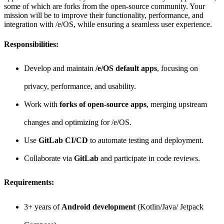
some of which are forks from the open-source community. Your
mission will be to improve their functionality, performance, and
integration with /e/OS, while ensuring a seamless user experience.
Responsibilities:
Develop and maintain
/e/OS default apps
, focusing on
privacy, performance, and usability.
Work with
forks of open-source apps
, merging upstream
changes and optimizing for /e/OS.
Use
GitLab CI/CD
to automate testing and deployment.
Collaborate via
GitLab
and participate in code reviews.
Requirements:
3+ years of
Android development
(Kotlin/Java/ Jetpack