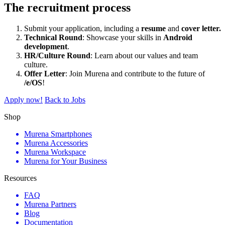
The recruitment process
Submit your application, including a
resume
and
cover letter.
Technical Round
: Showcase your skills in
Android
development
.
HR/Culture Round
: Learn about our values and team
culture.
Offer Letter
: Join Murena and contribute to the future of
/e/OS
!
Apply now!
Back to Jobs
Shop
Murena Smartphones
Murena Accessories
Murena Workspace
Murena for Your Business
Resources
FAQ
Murena Partners
Blog
Documentation