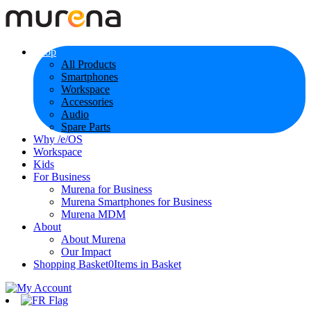
Shop
All Products
Smartphones
Workspace
Accessories
Audio
Spare Parts
Why /e/OS
Workspace
Kids
For Business
Murena for Business
Murena Smartphones for Business
Murena MDM
About
About Murena
Our Impact
Shopping Basket
0
Items in Basket