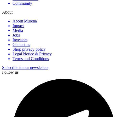
Community
About
About Murena
Impact
Media
Jobs
Investors
Contact us
Shop privacy policy
Legal Notice & Privacy
Terms and Conditions
Subscribe to our newsletters
Follow us