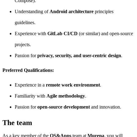
Compose).
Understanding of
Android architecture
principles
guidelines.
Experience with
GitLab CI/CD
(or similar) and open-source
projects.
Passion for
privacy, security, and user-centric design
.
Preferred Qualifications:
Experience in a
remote work environment
.
Familiarity with
Agile methodology
.
Passion for
open-source development
and innovation.
The team
As a key member of the
OS&Apps
team at
Murena
, you will