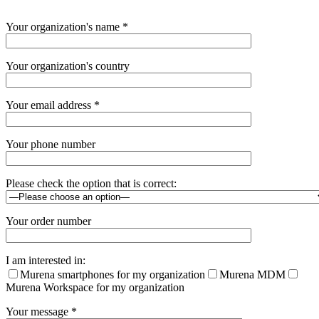
Please
Your organization's name *
leave
this
field
Your organization's country
empty.
Your email address *
Your phone number
Please check the option that is correct:
Your order number
I am interested in:
Murena smartphones for my organization
Murena MDM
Murena Workspace for my organization
Your message *