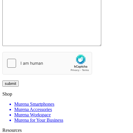
Shop
Murena Smartphones
Murena Accessories
Murena Workspace
Murena for Your Business
Resources