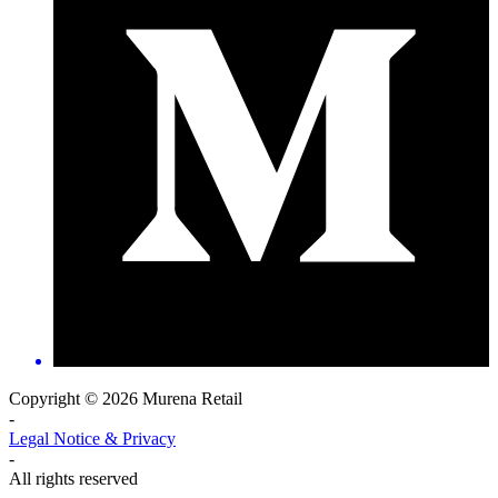
Copyright © 2026 Murena Retail
-
Legal Notice & Privacy
-
All rights reserved