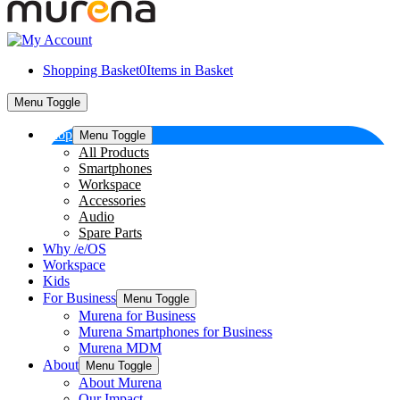
Shopping Basket
0
Items in Basket
Menu Toggle
Shop
Menu Toggle
All Products
Smartphones
Workspace
Accessories
Audio
Spare Parts
Why /e/OS
Workspace
Kids
For Business
Menu Toggle
Murena for Business
Murena Smartphones for Business
Murena MDM
About
Menu Toggle
About Murena
Our Impact