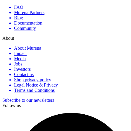
FAQ
Murena Partners
Blog
Documentation
Community
About
About Murena
Impact
Media
Jobs
Investors
Contact us
Shop privacy policy
Legal Notice & Privacy
Terms and Conditions
Subscribe to our newsletters
Follow us