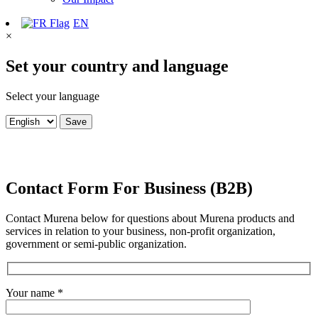
EN
×
Set your country and language
Select your language
Save
Contact Form For Business (B2B)
Contact Murena below for questions about Murena products and
services in relation to your business, non-profit organization,
government or semi-public organization.
Your name *