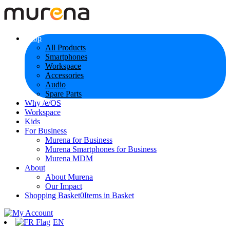
Shop
All Products
Smartphones
Workspace
Accessories
Audio
Spare Parts
Why /e/OS
Workspace
Kids
For Business
Murena for Business
Murena Smartphones for Business
Murena MDM
About
About Murena
Our Impact
Shopping Basket
0
Items in Basket
EN