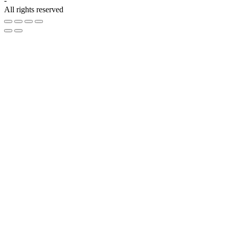
-
All rights reserved