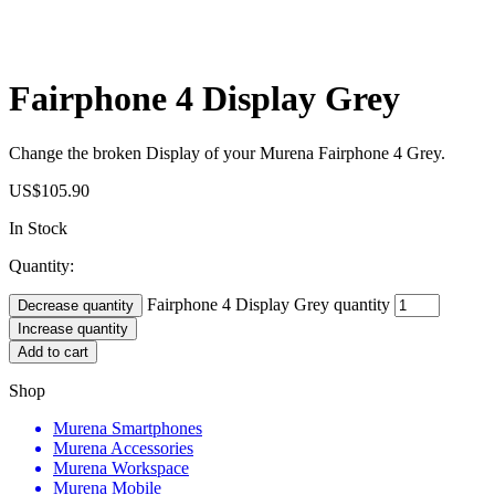
Fairphone 4 Display Grey
Change the broken Display of your Murena Fairphone 4 Grey.
US$
105.90
In Stock
Quantity:
Fairphone 4 Display Grey quantity
Decrease quantity
Increase quantity
Add to cart
Shop
Murena Smartphones
Murena Accessories
Murena Workspace
Murena Mobile