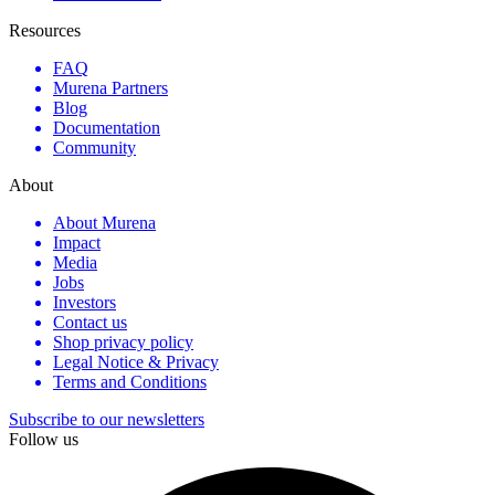
Resources
FAQ
Murena Partners
Blog
Documentation
Community
About
About Murena
Impact
Media
Jobs
Investors
Contact us
Shop privacy policy
Legal Notice & Privacy
Terms and Conditions
Subscribe to our newsletters
Follow us