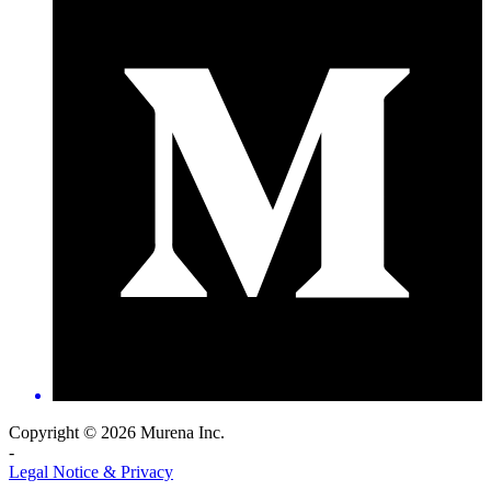
Copyright © 2026 Murena Inc.
-
Legal Notice & Privacy