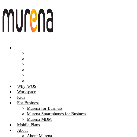
Shop
All Products
Smartphones
Workspace
Accessories
Audio
Spare Parts
Why /e/OS
Workspace
Kids
For Business
Murena for Business
Murena Smartphones for Business
Murena MDM
Mobile Plans
About
About Murena