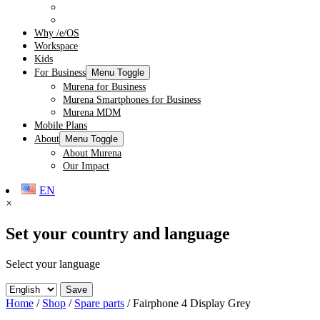
Audio
Spare Parts
Why /e/OS
Workspace
Kids
For Business
Menu Toggle
Murena for Business
Murena Smartphones for Business
Murena MDM
Mobile Plans
About
Menu Toggle
About Murena
Our Impact
EN
×
Set your country and language
Select your language
Save
Home
/
Shop
/
Spare parts
/ Fairphone 4 Display Grey