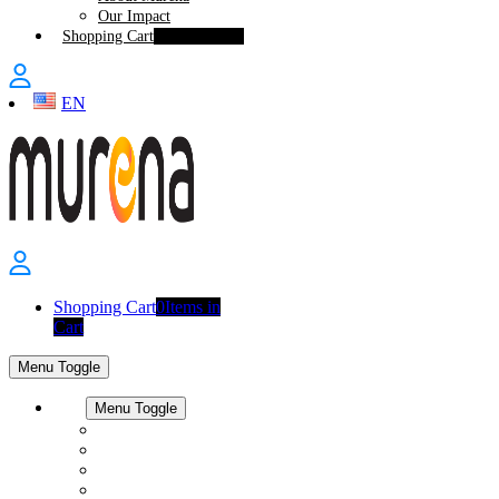
Our Impact
Shopping Cart
0
Items in Cart
EN
Shopping Cart
0
Items in
Cart
Menu Toggle
Shop
Menu Toggle
All Products
Smartphones
Workspace
Accessories